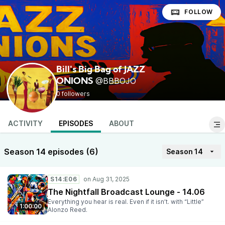
FOLLOW
Bill's Big Bag of JAZZ
@BBBOJO
ONIONS
0 followers
ACTIVITY
EPISODES
ABOUT
Season 14 episodes (6)
Season 14
S14:E06
The Nightfall Broadcast Lounge - 14.06
Everything you hear is real. Even if it isn’t. with “Little”
1:00:00
Alonzo Reed.