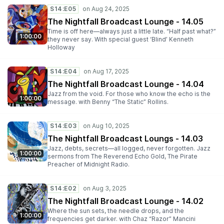
S14:E05
The Nightfall Broadcast Lounge - 14.05
Time is off here—always just a little late. “Half past what?”
1:00:00
they never say. With special guest ‘Blind’ Kenneth
Holloway
S14:E04
The Nightfall Broadcast Lounge - 14.04
Jazz from the void. For those who know the echo is the
1:00:00
message. with Benny “The Static” Rollins.
S14:E03
The Nightfall Broadcast Loungs - 14.03
Jazz, debts, secrets—all logged, never forgotten. Jazz
1:00:00
sermons from The Reverend Echo Gold, The Pirate
Preacher of Midnight Radio.
S14:E02
The Nightfall Broadcast Lounge - 14.02
Where the sun sets, the needle drops, and the
1:00:00
frequencies get darker. with Chaz “Razor” Mancini