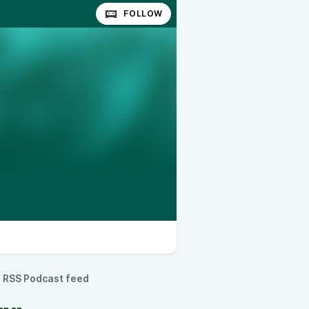
FOLLOW
RSS Podcast feed