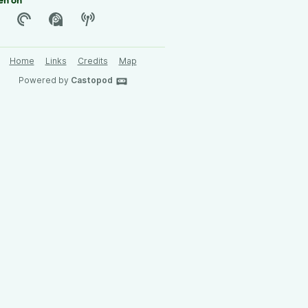
en on
Home
Links
Credits
Map
Powered by
Castopod