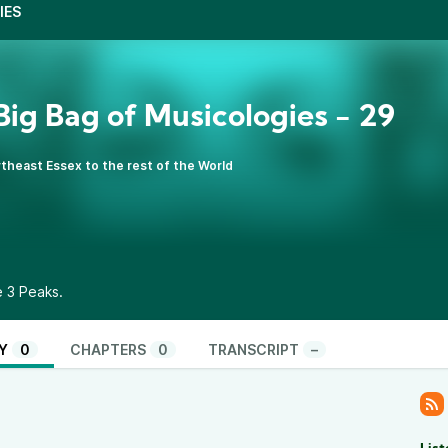
IES
s Big Bag of Musicologies - 29
theast Essex to the rest of the World
e 3 Peaks.
Y
0
CHAPTERS
0
TRANSCRIPT
–