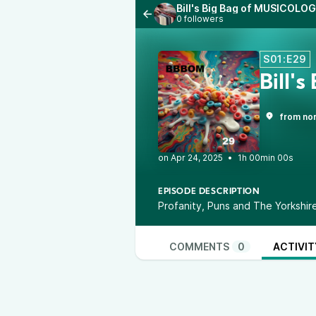
Bill's Big Bag of MUSICOLOG
0 followers
S01:E29
Bill'
from nor
•
1h 00min 00s
EPISODE DESCRIPTION
Profanity, Puns and The Yorkshir
COMMENTS
0
ACTIVIT