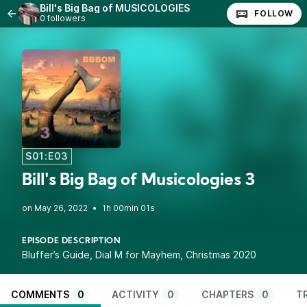
Bill's Big Bag of MUSICOLOGIES
FOLLOW
0 followers
S01:E03
Bill's Big Bag of Musicologies 3
•
1h 00min 01s
EPISODE DESCRIPTION
Bluffer’s Guide, Dial M for Mayhem, Christmas 2020
COMMENTS
0
ACTIVITY
0
CHAPTERS
0
T