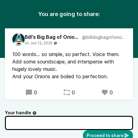
You are going to share:
Bill's Big Bag of Onions
@billsbigbagofonions
100 words... so simple, so perfect. Voice them.
Add some soundscape, and intersperse with
hugely lovely music.
And your Onions are boiled to perfection.
0
0
0
Your handle
Proceed to share