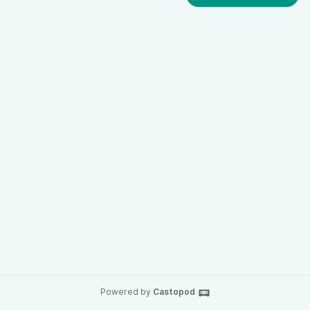
Powered by
Castopod