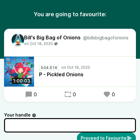
You are going to favourite:
Bill's Big Bag of Onions
@billsbigbagofonions
S04:E16
P - Pickled Onions
1:00:03
0
0
0
Your handle
Proceed to favourite