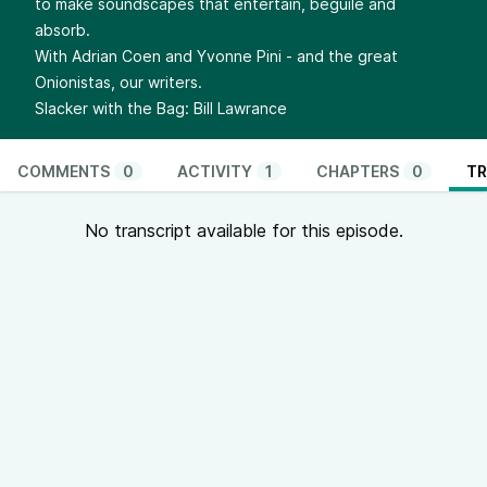
to make soundscapes that entertain, beguile and
absorb.
With Adrian Coen and Yvonne Pini - and the great
Onionistas, our writers.
Slacker with the Bag: Bill Lawrance
COMMENTS
0
ACTIVITY
1
CHAPTERS
0
TR
No transcript available for this episode.