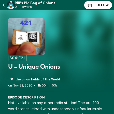
Bill's Big Bag of Onions
FOLLOW
0 followers
S04:E21
U - Unique Onions
the onion fields of the World
•
1h 00min 03s
EPISODE DESCRIPTION
Not available on any other radio station! The are 100-
word stories, mixed with undeservedly unfamiliar music