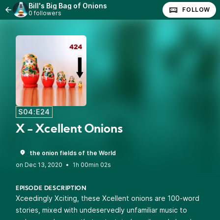
Bill's Big Bag of Onions
FOLLOW
0 followers
S04:E24
X - Xcellent Onions
the onion fields of the World
•
1h 00min 02s
EPISODE DESCRIPTION
Xceedingly Xciting, these Xcellent onions are 100-word
stories, mixed with undeservedly unfamiliar music to