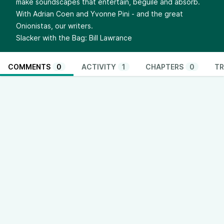
make soundscapes that entertain, beguile and absorb.
With Adrian Coen and Yvonne Pini - and the great
Onionistas, our writers.
Slacker with the Bag: Bill Lawrance
COMMENTS
0
ACTIVITY
1
CHAPTERS
0
TR