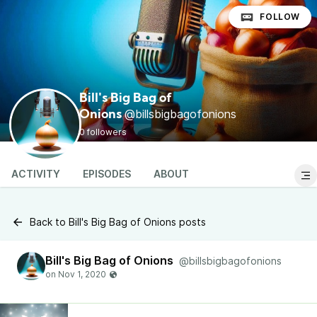
FOLLOW
Bill's Big Bag of
@billsbigbagofonions
Onions
0 followers
ACTIVITY
EPISODES
ABOUT
Back to Bill's Big Bag of Onions posts
Bill's Big Bag of Onions
@billsbigbagofonions