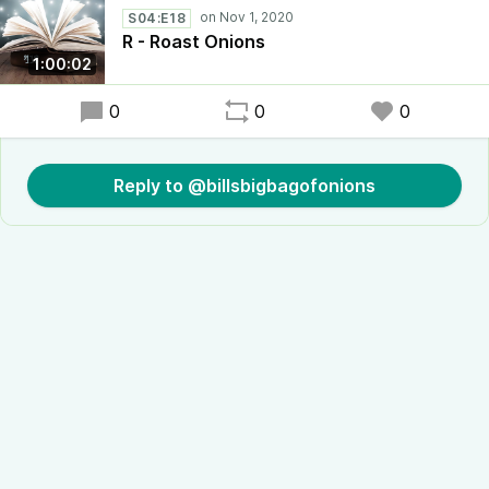
S04:E18
R - Roast Onions
1:00:02
0
0
0
Reply to @billsbigbagofonions